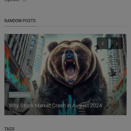
RANDOM POSTS
Latest News
Why Stock Market Crash in August 2024
TAGS