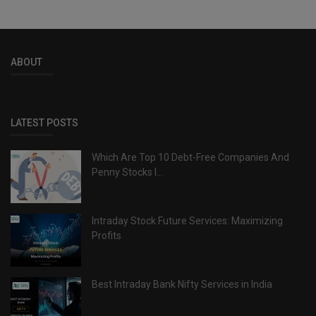
ABOUT
LATEST POSTS
Which Are Top 10 Debt-Free Companies And
Penny Stocks I...
Intraday Stock Future Services: Maximizing
Profits
Best Intraday Bank Nifty Services in India