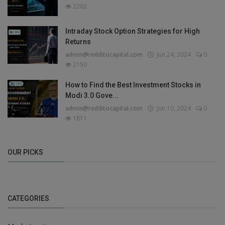
2203
Intraday Stock Option Strategies for High
Returns
admin@redditocapital.com
Jun 24, 2024
0
2150
How to Find the Best Investment Stocks in
Modi 3.0 Gove...
admin@redditocapital.com
Jun 10, 2024
0
1811
OUR PICKS
CATEGORIES