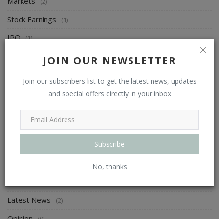
Markets
(2)
Stock Earnings
(1)
IPO
(1)
FII & DII Activity
(0)
JOIN OUR NEWSLETTER
Corporate Action
(0)
Join our subscribers list to get the latest news, updates
Research
(6)
and special offers directly in your inbox
Advice
(3)
Technicals
(3)
Subscribe
F&O
(0)
News
(2)
No, thanks
Trends
(0)
Latest News
(2)
Opinion
(0)