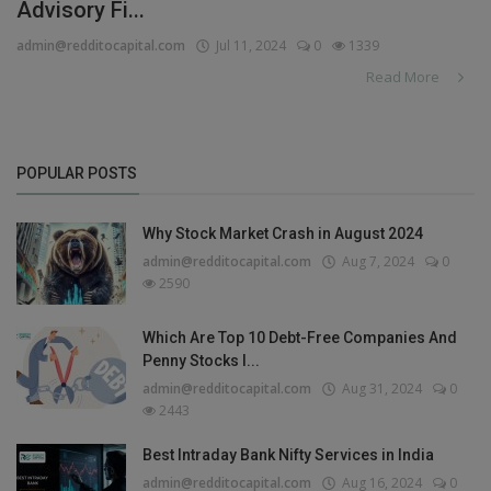
Advisory Fi...
admin@redditocapital.com
Jul 11, 2024
0
1339
Read More
POPULAR POSTS
Why Stock Market Crash in August 2024
admin@redditocapital.com
Aug 7, 2024
0
2590
Which Are Top 10 Debt-Free Companies And
Penny Stocks I...
admin@redditocapital.com
Aug 31, 2024
0
2443
Best Intraday Bank Nifty Services in India
admin@redditocapital.com
Aug 16, 2024
0