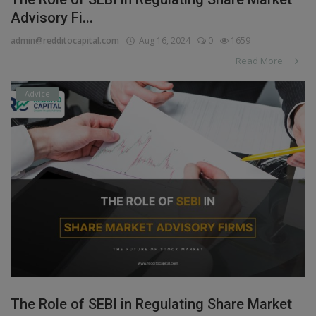
Advisory Fi...
admin@redditocapital.com
Aug 16, 2024
0
1659
Read More
Advice
The Role of SEBI in Regulating Share Market