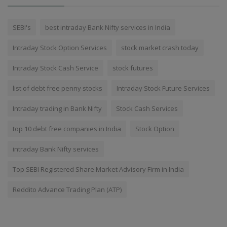
SEBI's
best intraday Bank Nifty services in India
Intraday Stock Option Services
stock market crash today
Intraday Stock Cash Service
stock futures
list of debt free penny stocks
Intraday Stock Future Services
Intraday trading in Bank Nifty
Stock Cash Services
top 10 debt free companies in India
Stock Option
intraday Bank Nifty services
Top SEBI Registered Share Market Advisory Firm in India
Reddito Advance Trading Plan (ATP)