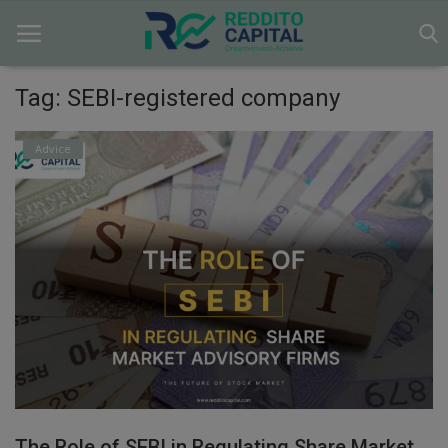
Tag: SEBI-registered company
Home
Advice
Contact
Markets
News
Research
Gallery
Login
The Role of SEBI in Regulating Share Market
Register