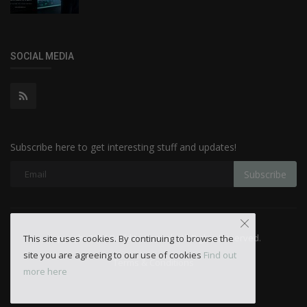
SOCIAL MEDIA
Subscribe here to get interesting stuff and updates!
Subscribe
Copyright 2024 Reddito Capital - All Rights Reserved.
This site uses cookies. By continuing to browse the
site you are agreeing to our use of cookies
Find out
Terms & Conditions
more here