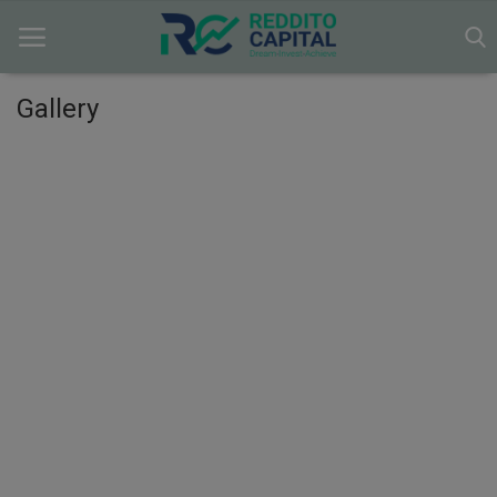
Gallery
Home
Contact
Markets
News
Research
Gallery
Login
Register