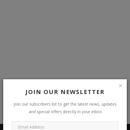
JOIN OUR NEWSLETTER
Join our subscribers list to get the latest news, updates
and special offers directly in your inbox