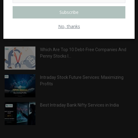
ABOUT
Subscribe
No, thanks
LATEST POSTS
Which Are Top 10 Debt-Free Companies And
Penny Stocks I...
Intraday Stock Future Services: Maximizing
Profits
Best Intraday Bank Nifty Services in India