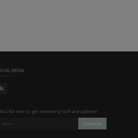
OCIAL MEDIA
bscribe here to get interesting stuff and updates!
Subscribe