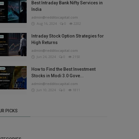
Best Intraday Bank Nifty Services in
India
admin@redditocapital.com
Aug 16, 2024
0
2202
Intraday Stock Option Strategies for
High Returns
admin@redditocapital.com
Jun 24, 2024
0
2150
How to Find the Best Investment
Stocks in Modi 3.0 Gove...
admin@redditocapital.com
Jun 10, 2024
0
1811
UR PICKS