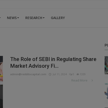
NEWS
RESEARCH
GALLERY
P
The Role of SEBI in Regulating Share
Market Advisory Fi...
admin@redditocapital.com
Jul 11, 2024
0
1339
Read More