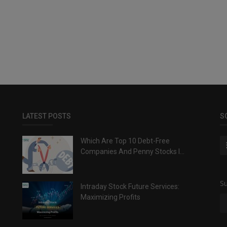
LATEST POSTS
S
Which Are Top 10 Debt-Free
Companies And Penny Stocks I...
Su
Intraday Stock Future Services:
Maximizing Profits