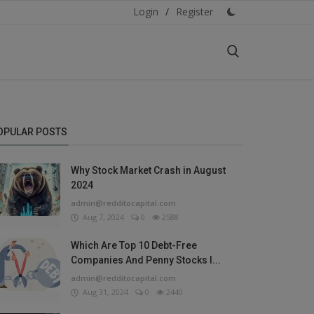
Login
/
Register
OPULAR POSTS
Why Stock Market Crash in August
2024
admin@redditocapital.com
Aug 7, 2024
0
2588
Which Are Top 10 Debt-Free
Companies And Penny Stocks I...
admin@redditocapital.com
Aug 31, 2024
0
2440