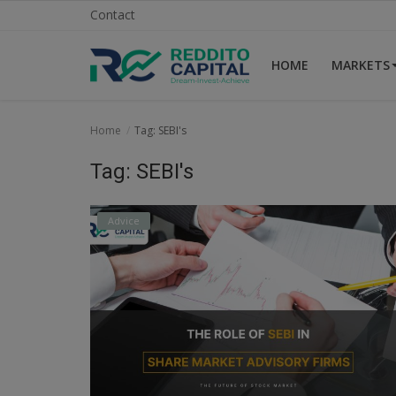
Contact
HOME
MARKETS
Home
Home
Tag: SEBI's
Contact
Tag: SEBI's
Markets
Advice
News
Research
Gallery
Login
Register