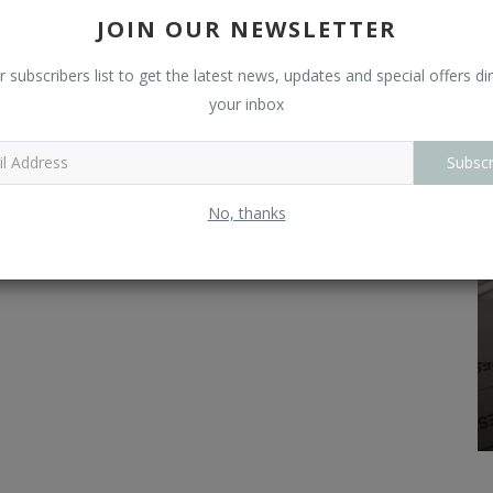
L
JOIN OUR NEWSLETTER
O
r subscribers list to get the latest news, updates and special offers dir
your inbox
R
Subscr
No, thanks
Technicals
 is the
Intraday Stock Option Strategies for High
Returns