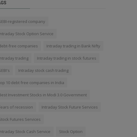
AGS
SEBI-registered company
Intraday Stock Option Service
debt-free companies
Intraday trading in Bank Nifty
Intraday trading
Intraday trading in stock futures
SEBI's
Intraday stock cash trading
top 10 debt free companies in India
Best Investment Stocks in Modi 3.0 Government
fears of recession
Intraday Stock Future Services
Stock Futures Services
Intraday Stock Cash Service
Stock Option