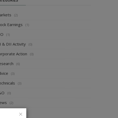
ATEGORIES
arkets
(2)
tock Earnings
(1)
PO
(1)
I & DII Activity
(0)
orporate Action
(0)
esearch
(6)
dvice
(3)
echnicals
(3)
&O
(0)
ews
(2)
rends
(0)