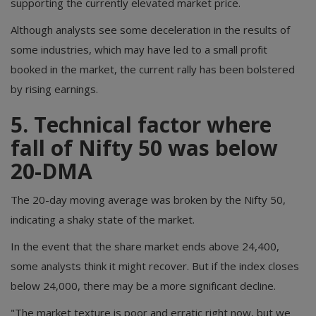
supporting the currently elevated market price.
Although analysts see some deceleration in the results of
some industries, which may have led to a small profit
booked in the market, the current rally has been bolstered
by rising earnings.
5. Technical factor where
fall of Nifty 50 was below
20-DMA
The 20-day moving average was broken by the Nifty 50,
indicating a shaky state of the market.
In the event that the share market ends above 24,400,
some analysts think it might recover. But if the index closes
below 24,000, there may be a more significant decline.
"The market texture is poor and erratic right now, but we