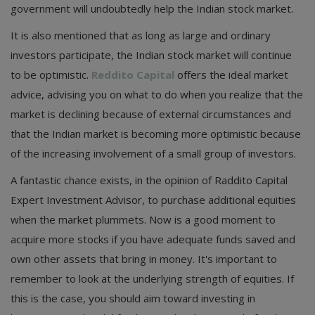
government will undoubtedly help the Indian stock market.
It is also mentioned that as long as large and ordinary
investors participate, the Indian stock market will continue
to be optimistic.
Reddito Capital
offers the ideal market
advice, advising you on what to do when you realize that the
market is declining because of external circumstances and
that the Indian market is becoming more optimistic because
of the increasing involvement of a small group of investors.
A fantastic chance exists, in the opinion of Raddito Capital
Expert Investment Advisor, to purchase additional equities
when the market plummets. Now is a good moment to
acquire more stocks if you have adequate funds saved and
own other assets that bring in money. It's important to
remember to look at the underlying strength of equities. If
this is the case, you should aim toward investing in