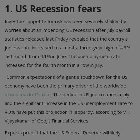
1. US Recession fears
Investors' appetite for risk has been severely shaken by
worries about an impending US recession after July payroll
statistics released last Friday revealed that the country's
jobless rate increased to almost a three-year high of 4.3%
last month from 4.1% in June. The unemployment rate
increased for the fourth month in a row in July.
"Common expectations of a gentle touchdown for the US
economy have been the primary driver of the worldwide
stock market's rise
. The decline in US job creation in July
and the significant increase in the US unemployment rate to
4.3% have put this projection in jeopardy, according to V K
Vijayakumar of Geojit Financial Services.
Experts predict that the US Federal Reserve will likely