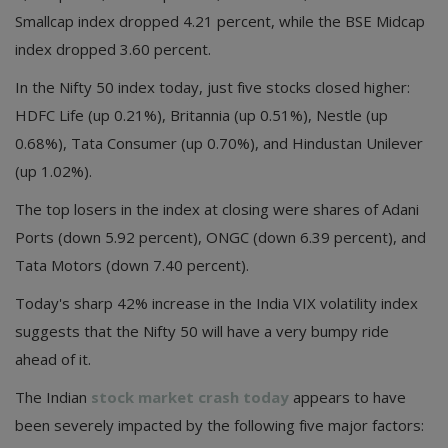
Smallcap index dropped 4.21 percent, while the BSE Midcap
index dropped 3.60 percent.
In the Nifty 50 index today, just five stocks closed higher:
HDFC Life (up 0.21%), Britannia (up 0.51%), Nestle (up
0.68%), Tata Consumer (up 0.70%), and Hindustan Unilever
(up 1.02%).
The top losers in the index at closing were shares of Adani
Ports (down 5.92 percent), ONGC (down 6.39 percent), and
Tata Motors (down 7.40 percent).
Today's sharp 42% increase in the India VIX volatility index
suggests that the Nifty 50 will have a very bumpy ride
ahead of it.
The Indian
stock market crash today
appears to have
been severely impacted by the following five major factors: