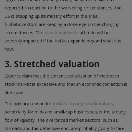
reported. In reaction to the worsening circumstances, the
US is stepping up its military effort in the area.
Global investors are keeping a close eye on the changing
circumstances. The
stock market's
attitude will be
severely impacted if the battle expands beyond what it is
now.
3. Stretched valuation
Experts claim that the current capitalization of the Indian
stock market is excessive and that an economic correction is
due soon.
The primary reason for
India's strong stock values
,
particularly for mid- and small-cap businesses, is the steady
flow of liquidity. The overpriced market sectors, such as
railroads and the defensive end, are probably going to face