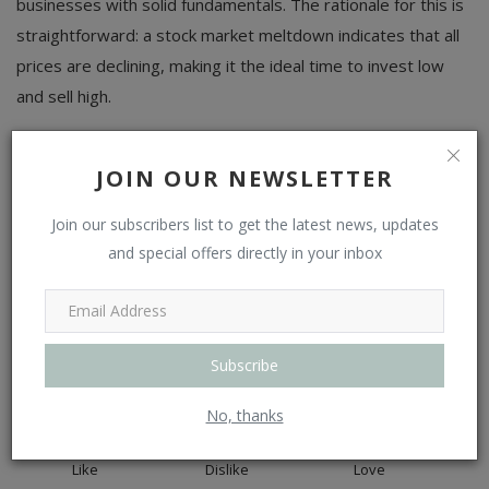
businesses with solid fundamentals. The rationale for this is
straightforward: a stock market meltdown indicates that all
prices are declining, making it the ideal time to invest low
and sell high.
Tags
stock market crash today
fears of recession
JOIN OUR NEWSLETTER
Join our subscribers list to get the latest news, updates
and special offers directly in your inbox
WHAT'S YOUR REACTION?
Subscribe
0
0
0
No, thanks
Like
Dislike
Love