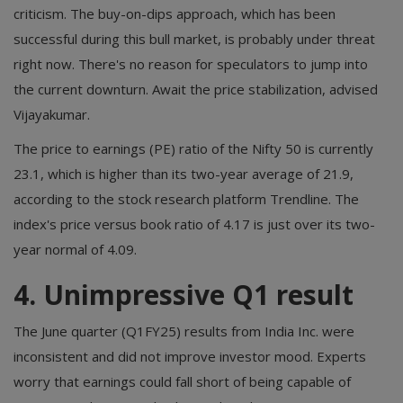
criticism. The buy-on-dips approach, which has been
successful during this bull market, is probably under threat
right now. There's no reason for speculators to jump into
the current downturn. Await the price stabilization, advised
Vijayakumar.
The price to earnings (PE) ratio of the Nifty 50 is currently
23.1, which is higher than its two-year average of 21.9,
according to the stock research platform Trendline. The
index's price versus book ratio of 4.17 is just over its two-
year normal of 4.09.
4. Unimpressive Q1 result
The June quarter (Q1FY25) results from India Inc. were
inconsistent and did not improve investor mood. Experts
worry that earnings could fall short of being capable of