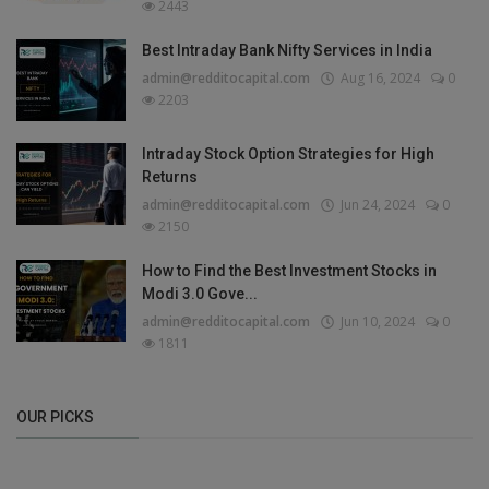
2443
Best Intraday Bank Nifty Services in India
admin@redditocapital.com
Aug 16, 2024
0
2203
Intraday Stock Option Strategies for High
Returns
admin@redditocapital.com
Jun 24, 2024
0
2150
How to Find the Best Investment Stocks in
Modi 3.0 Gove...
admin@redditocapital.com
Jun 10, 2024
0
1811
OUR PICKS