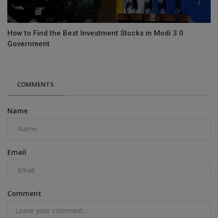
How to Find the Best Investment Stocks in Modi 3.0
Government
COMMENTS
Name
Email
Comment