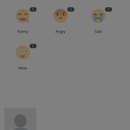
0
0
0
Funny
Angry
Sad
0
Wow