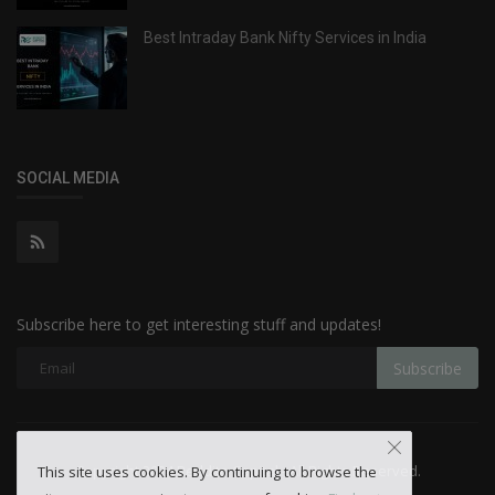
Best Intraday Bank Nifty Services in India
SOCIAL MEDIA
Subscribe here to get interesting stuff and updates!
Subscribe
Copyright 2024 Reddito Capital - All Rights Reserved.
This site uses cookies. By continuing to browse the