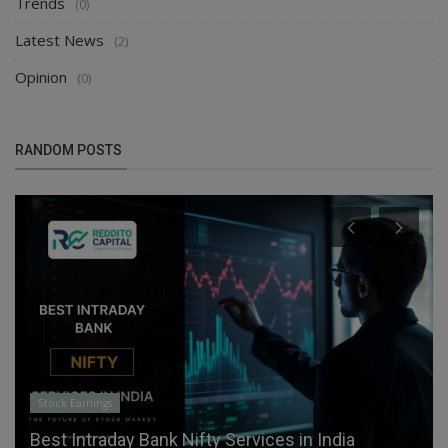
Trends
(0)
Latest News
(2)
Opinion
(0)
RANDOM POSTS
Stock Earnings
Best Intraday Bank Nifty Services in India