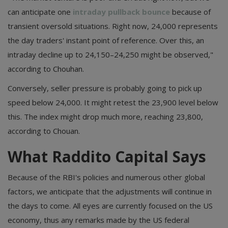
can anticipate one
intraday pullback bounce
because of
transient oversold situations. Right now, 24,000 represents
the day traders' instant point of reference. Over this, an
intraday decline up to 24,150–24,250 might be observed,"
according to Chouhan.
Conversely, seller pressure is probably going to pick up
speed below 24,000. It might retest the 23,900 level below
this. The index might drop much more, reaching 23,800,
according to Chouan.
What Raddito Capital Says
Because of the RBI's policies and numerous other global
factors, we anticipate that the adjustments will continue in
the days to come. All eyes are currently focused on the US
economy, thus any remarks made by the US federal