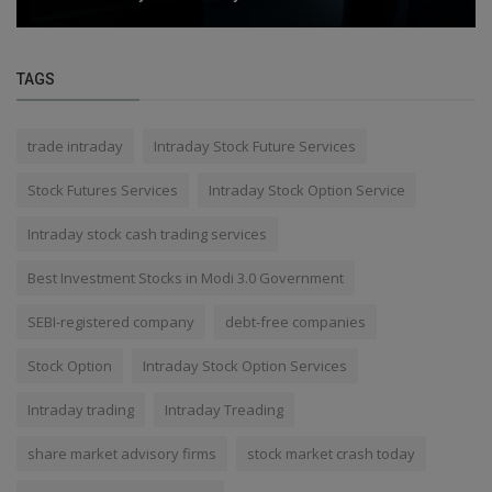
TAGS
trade intraday
Intraday Stock Future Services
Stock Futures Services
Intraday Stock Option Service
Intraday stock cash trading services
Best Investment Stocks in Modi 3.0 Government
SEBI-registered company
debt-free companies
Stock Option
Intraday Stock Option Services
Intraday trading
Intraday Treading
share market advisory firms
stock market crash today