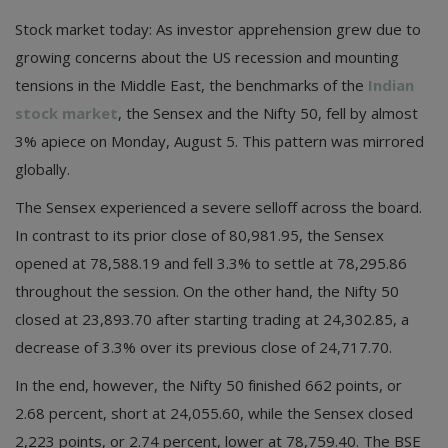
Stock market today: As investor apprehension grew due to
growing concerns about the US recession and mounting
tensions in the Middle East, the benchmarks of the
Indian
stock market
, the Sensex and the Nifty 50, fell by almost
3% apiece on Monday, August 5. This pattern was mirrored
globally.
The Sensex experienced a severe selloff across the board.
In contrast to its prior close of 80,981.95, the Sensex
opened at 78,588.19 and fell 3.3% to settle at 78,295.86
throughout the session. On the other hand, the Nifty 50
closed at 23,893.70 after starting trading at 24,302.85, a
decrease of 3.3% over its previous close of 24,717.70.
In the end, however, the Nifty 50 finished 662 points, or
2.68 percent, short at 24,055.60, while the Sensex closed
2,223 points, or 2.74 percent, lower at 78,759.40. The BSE