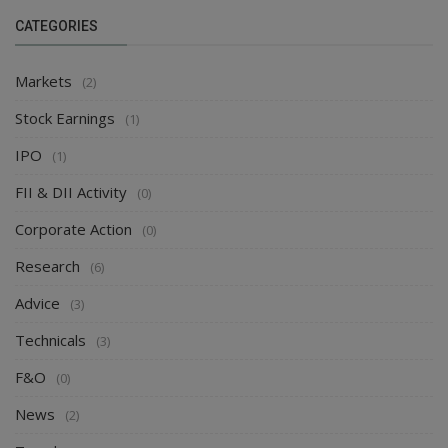
CATEGORIES
Markets
(2)
Stock Earnings
(1)
IPO
(1)
FII & DII Activity
(0)
Corporate Action
(0)
Research
(6)
Advice
(3)
Technicals
(3)
F&O
(0)
News
(2)