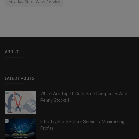
Intraday Stock Cash Service
ABOUT
LATEST POSTS
Which Are Top 10 Debt-Free Companies And
Penny Stocks I...
Intraday Stock Future Services: Maximizing
Profits