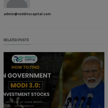
admin@redditocapital.com
RELATED POSTS