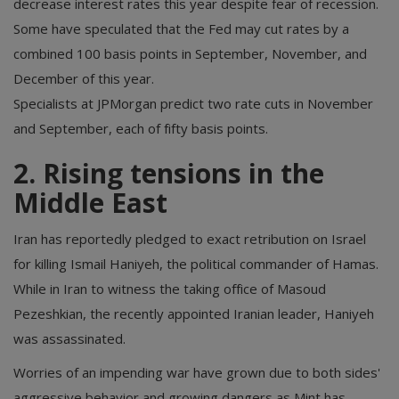
decrease interest rates this year despite fear of recession.
Some have speculated that the Fed may cut rates by a
combined 100 basis points in September, November, and
December of this year.
Specialists at JPMorgan predict two rate cuts in November
and September, each of fifty basis points.
2. Rising tensions in the
Middle East
Iran has reportedly pledged to exact retribution on Israel
for killing Ismail Haniyeh, the political commander of Hamas.
While in Iran to witness the taking office of Masoud
Pezeshkian, the recently appointed Iranian leader, Haniyeh
was assassinated.
Worries of an impending war have grown due to both sides'
aggressive behavior and growing dangers as Mint has