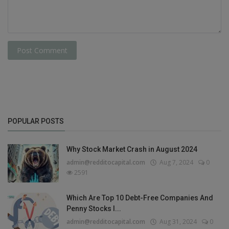
Post Comment
POPULAR POSTS
Why Stock Market Crash in August 2024
admin@redditocapital.com
Aug 7, 2024
0
2591
Which Are Top 10 Debt-Free Companies And
Penny Stocks I...
admin@redditocapital.com
Aug 31, 2024
0