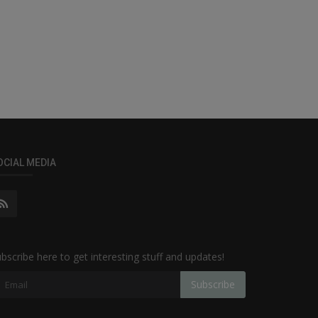
OCIAL MEDIA
bscribe here to get interesting stuff and updates!
Subscribe