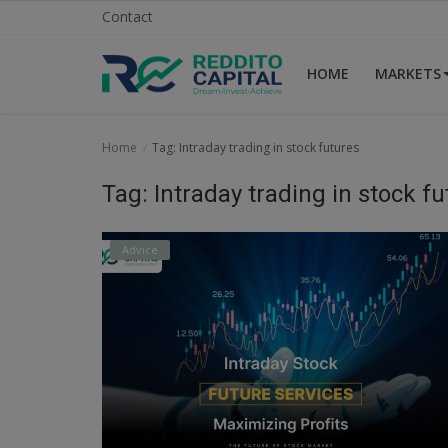
Contact
HOME
MARKETS
Home
Home
Tag: Intraday trading in stock futures
Contact
Tag: Intraday trading in stock f
Markets
Advice
News
Research
Gallery
Login
Register