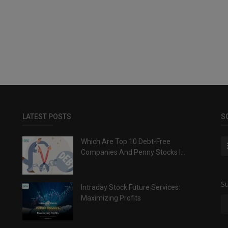
LATEST POSTS
S
Which Are Top 10 Debt-Free
Companies And Penny Stocks I...
Su
Intraday Stock Future Services:
Maximizing Profits