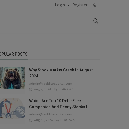
Login
/
Register
OPULAR POSTS
Why Stock Market Crash in August
2024
admin@redditocapital.com
Aug 7, 2024
0
2585
Which Are Top 10 Debt-Free
Companies And Penny Stocks I...
admin@redditocapital.com
Aug 31, 2024
0
2439