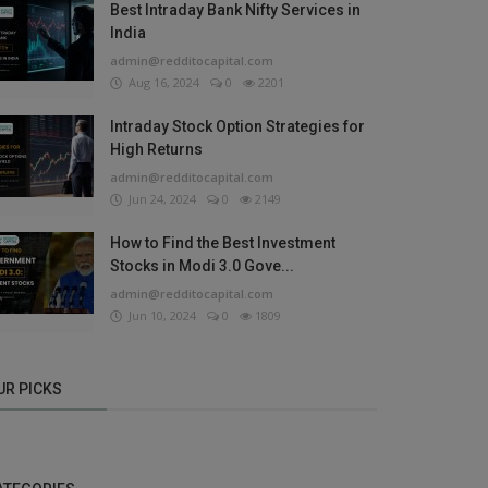
Best Intraday Bank Nifty Services in
India
admin@redditocapital.com
Aug 16, 2024
0
2201
Intraday Stock Option Strategies for
High Returns
admin@redditocapital.com
Jun 24, 2024
0
2149
How to Find the Best Investment
Stocks in Modi 3.0 Gove...
admin@redditocapital.com
Jun 10, 2024
0
1809
UR PICKS