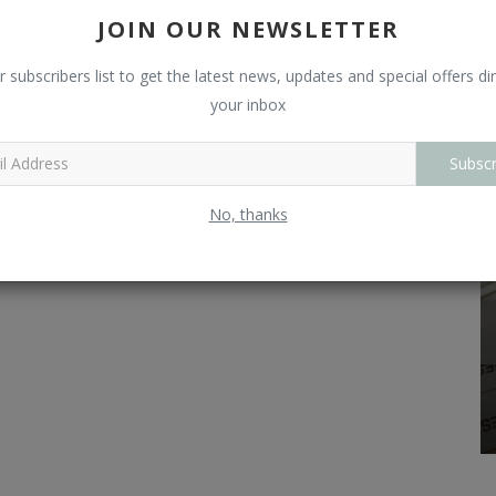
L
JOIN OUR NEWSLETTER
O
r subscribers list to get the latest news, updates and special offers dir
your inbox
R
Subscr
No, thanks
Technicals
Stocks
Which Are Top 10 Debt-Free Companies
And Penny Stocks In India?