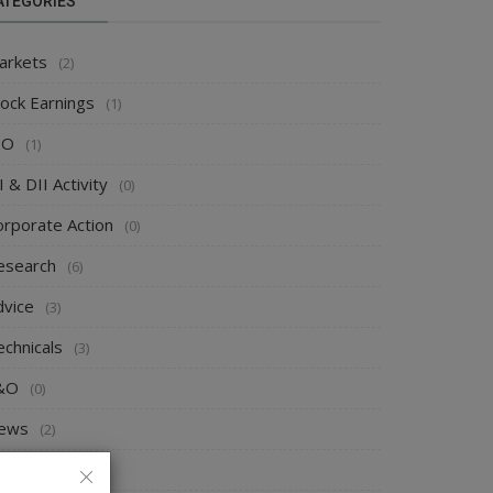
ATEGORIES
arkets
(2)
tock Earnings
(1)
PO
(1)
I & DII Activity
(0)
orporate Action
(0)
esearch
(6)
dvice
(3)
echnicals
(3)
&O
(0)
ews
(2)
rends
(0)