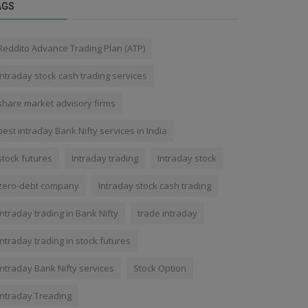
AGS
Reddito Advance Trading Plan (ATP)
Intraday stock cash trading services
share market advisory firms
best intraday Bank Nifty services in India
stock futures
Intraday trading
Intraday stock
zero-debt company
Intraday stock cash trading
Intraday trading in Bank Nifty
trade intraday
Intraday trading in stock futures
intraday Bank Nifty services
Stock Option
Intraday Treading