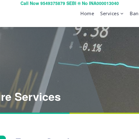
Call Now 9549375879 SEBI ® No INA000013040
Home
Services
Ban
ure Services