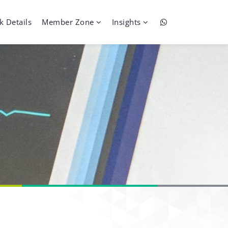
k Details
Member Zone
Insights