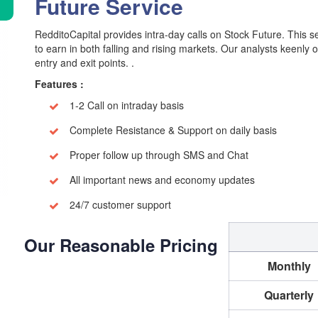
Future Service
RedditoCapital provides intra-day calls on Stock Future. This se
to earn in both falling and rising markets. Our analysts keenly 
entry and exit points. .
Features :
1-2 Call on intraday basis
Complete Resistance & Support on daily basis
Proper follow up through SMS and Chat
All important news and economy updates
24/7 customer support
Our Reasonable Pricing
Monthly
Quarterly