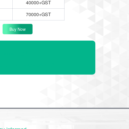
40000+GST
70000+GST
Buy Now
Investing?
ert. +91 9909-043-261