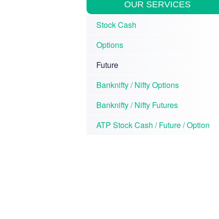
OUR SERVICES
Stock Cash
Options
Future
Banknifty / Nifty Options
Banknifty / Nifty Futures
ATP Stock Cash / Future / Option