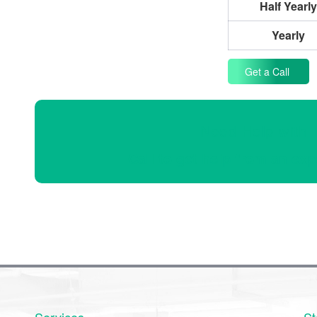
Half Yearly
Yearly
Get a Call
Need Help with 
Call to get help from an exp