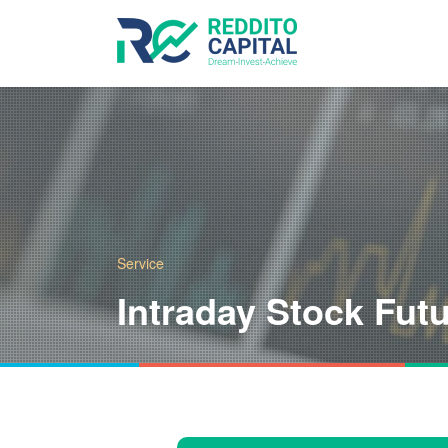
Service
Intraday Stock Fut