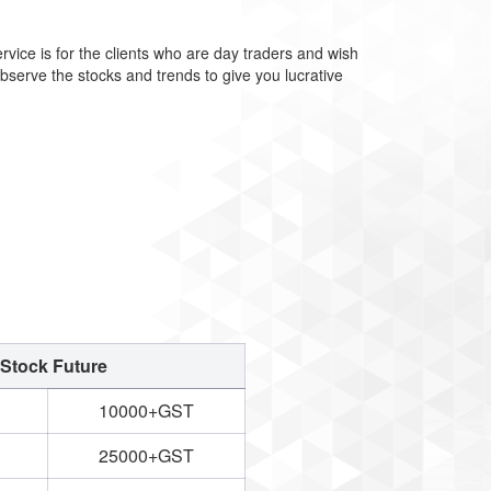
rvice is for the clients who are day traders and wish
observe the stocks and trends to give you lucrative
Stock Future
10000+GST
25000+GST